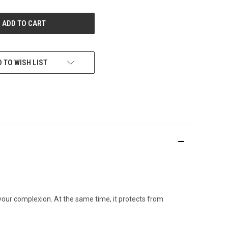
OF
UNDEFINED
 TO WISH LIST
your complexion. At the same time, it protects from