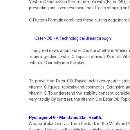
VesPro C Factor Skin Serum formula with (Ester C®), is a
preventing and even reversing the effects of aging on 
C-Factor's Formula combines these cutting edge ingred
Ester-C® - A Technological Breakthrough:
The great news about Ester C is the shelf life. While m
main ingredient, Ester-C Topical retains 90% of its Vita
vitamin C directly into the skin.
To prove that Ester C® Topical achieves greater stabil
vitamin C liquids, topicals and cosmetics. Extensive ac
vitamin C. To understand the stability concept, consider
very rapidly. By contrast, the vitamin C in Ester C® Topi
Pycnogenol® - Maintains Skin Health:
A natural plant extract from the bark of the Maritime 
flavonoid extract with highly bio available procyanidins, 