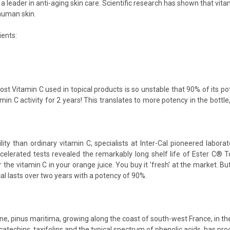
 leader in anti-aging skin care. Scientific research has shown that vitam
human skin.
ients:
ost Vitamin C used in topical products is so unstable that 90% of its po
min C activity for 2 years! This translates to more potency in the bottle
ity than ordinary vitamin C, specialists at Inter-Cal pioneered labora
celerated tests revealed the remarkably long shelf life of Ester C® To
 the vitamin C in your orange juice. You buy it 'fresh' at the market. Bu
cal lasts over two years with a potency of 90%.
Pine, pinus maritima, growing along the coast of south-west France, in 
catechins, taxifolins and the typical spectrum of phenolic acids. has proo