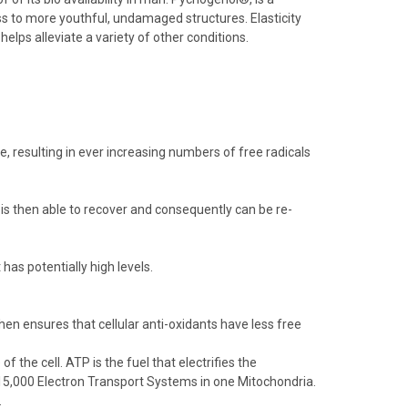
ss to more youthful, undamaged structures. Elasticity
lps alleviate a variety of other conditions.
e, resulting in ever increasing numbers of free radicals
s then able to recover and consequently can be re-
has potentially high levels.
then ensures that cellular anti-oxidants have less free
the cell. ATP is the fuel that electrifies the
 15,000 Electron Transport Systems in one Mitochondria.
.