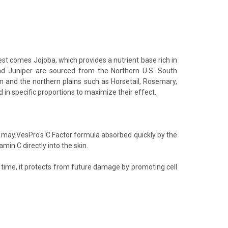
t comes Jojoba, which provides a nutrient base rich in
 and Juniper are sourced from the Northern U.S. South
n and the northern plains such as Horsetail, Rosemary,
 in specific proportions to maximize their effect.
 may.VesPro's C Factor formula absorbed quickly by the
min C directly into the skin.
 time, it protects from future damage by promoting cell