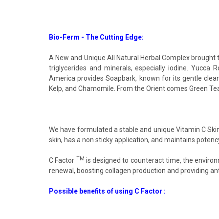
Bio-Ferm - The Cutting Edge:
A New and Unique All Natural Herbal Complex brought t
triglycerides and minerals, especially iodine. Yucca
America provides Soapbark, known for its gentle clean
Kelp, and Chamomile. From the Orient comes Green Tea, E
We have formulated a stable and unique Vitamin C Skin
skin, has a non sticky application, and maintains potency 
TM
C Factor
is designed to counteract time, the enviro
renewal, boosting collagen production and providing ant
Possible benefits of using C Factor
: