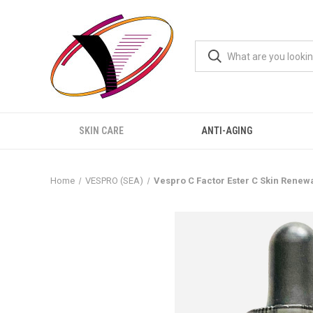
SKIN CARE
ANTI-AGING
Home
VESPRO (SEA)
Vespro C Factor Ester C Skin Renew