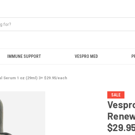
IMMUNE SUPPORT
VESPRO MED
P
al Serum 1 oz (29ml) 3+ $29.95/each
SALE
Vespro
Renewa
$29.9