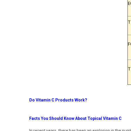
E
T
F
T
Do Vitamin C Products Work?
Facts You Should Know About Topical Vitamin C
In recent years, there has been an explosion in the num