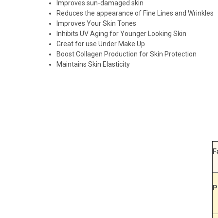
Improves sun-damaged skin
Reduces the appearance of Fine Lines and Wrinkles
Improves Your Skin Tones
Inhibits UV Aging for Younger Looking Skin
Great for use Under Make Up
Boost Collagen Production for Skin Protection
Maintains Skin Elasticity
F
P