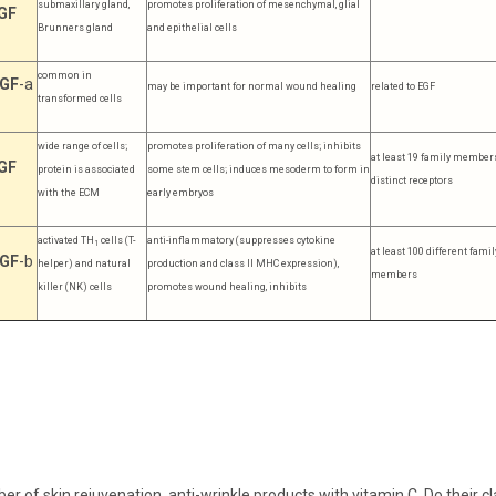
submaxillary gland,
promotes proliferation of mesenchymal, glial
GF
Brunners gland
and epithelial cells
common in
GF
-a
may be important for normal wound healing
related to EGF
transformed cells
wide range of cells;
promotes proliferation of many cells; inhibits
at least 19 family members
GF
protein is associated
some stem cells; induces mesoderm to form in
distinct receptors
with the ECM
early embryos
activated TH
cells (T-
anti-inflammatory (suppresses cytokine
1
at least 100 different famil
GF
-b
helper) and natural
production and class II MHC expression),
members
killer (NK) cells
promotes wound healing, inhibits
ber of skin rejuvenation, anti-wrinkle products with vitamin C. Do thei