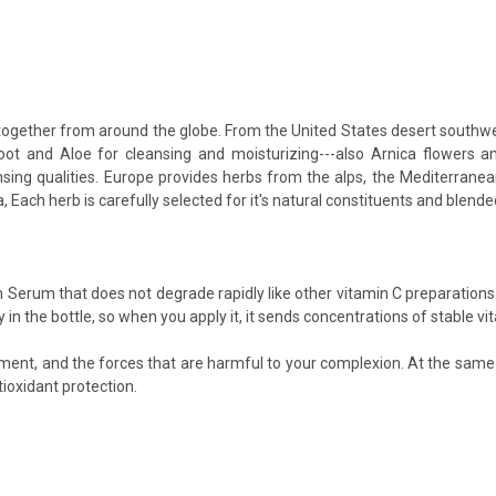
ogether from around the globe. From the United States desert southwes
 Root and Aloe for cleansing and moisturizing---also Arnica flowers
sing qualities. Europe provides herbs from the alps, the Mediterranea
ach herb is carefully selected for it's natural constituents and blended
 Serum that does not degrade rapidly like other vitamin C preparations
in the bottle, so when you apply it, it sends concentrations of stable vita
nment, and the forces that are harmful to your complexion. At the same
ioxidant protection.