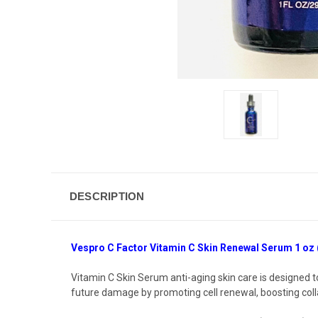
DESCRIPTION
Vespro C Factor Vitamin C Skin Renewal Serum 1 oz 
Vitamin C Skin Serum
anti-aging skin care
is designed t
future damage by promoting cell renewal, boosting coll