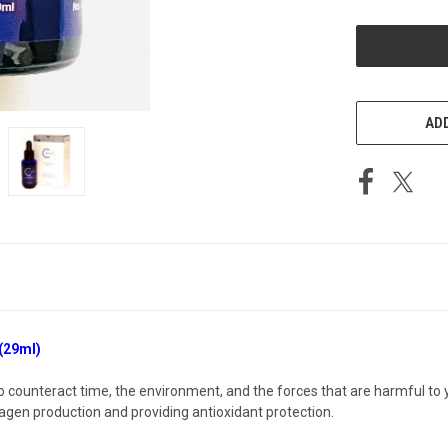
OF
UNDEFINED
ADD
(29ml)
o counteract time, the environment, and the forces that are harmful to 
agen production and providing antioxidant protection.