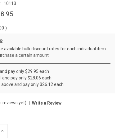
:
10113
8.95
.00
)
G:
e available bulk discount rates for each individual item
rchase a certain amount
 and pay only $29.95 each
1 and pay only $28.06 each
r above and pay only $26.12 each
o reviews yet)
Write a Review
INCREASE
QUANTITY