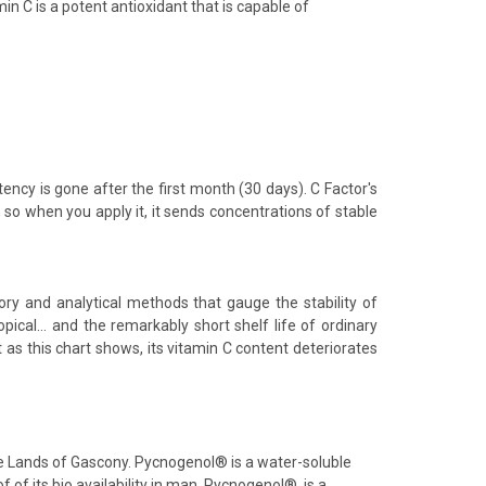
in C is a potent antioxidant that is capable of
tency is gone after the first month (30 days). C Factor's
, so when you apply it, it sends concentrations of stable
tory and analytical methods that gauge the stability of
pical... and the remarkably short shelf life of ordinary
t as this chart shows, its vitamin C content deteriorates
the Lands of Gascony. Pycnogenol® is a water-soluble
f of its bio availability in man. Pycnogenol®, is a