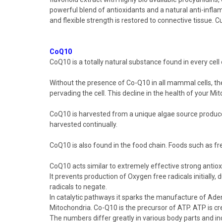
powerful blend of antioxidants and a natural anti-infla
and flexible strength is restored to connective tissue.
CoQ10
CoQ10
is a totally natural substance found in every cel
Without the presence of
Co-Q10
in all mammal cells, th
pervading the cell. This decline in the health of your Mi
CoQ10 is harvested from a unique algae source produce
harvested continually.
CoQ10
is also found in the food chain. Foods such as f
CoQ10
acts similar to extremely effective strong antiox
It prevents production of Oxygen free radicals initially
radicals to negate.
In catalytic pathways it sparks the manufacture of Adeno
Mitochondria.
Co-Q10
is the precursor of ATP. ATP is 
The numbers differ greatly in various body parts and in