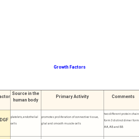
Growth Factors
Source in the
actor
Primary Activity
Comments
human body
two different protein chai
platelets, endothelial
promotes proliferation of connective tissue,
DGF
form 3 distinct dimer form
cells
glial and smooth muscle cells
AA, AB and BB