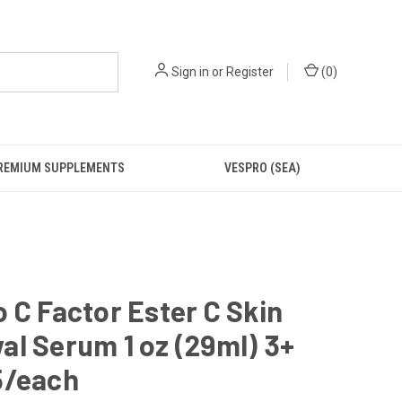
Sign in
or
Register
(
0
)
REMIUM SUPPLEMENTS
VESPRO (SEA)
 C Factor Ester C Skin
l Serum 1 oz (29ml) 3+
5/each