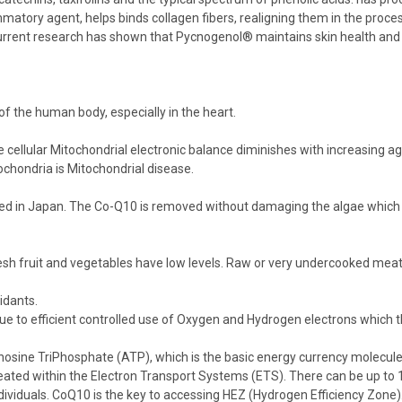
mmatory agent, helps binds collagen fibers, realigning them in the proce
 Current research has shown that Pycnogenol® maintains skin health and he
l of the human body, especially in the heart.
e cellular Mitochondrial electronic balance diminishes with increasing ag
tochondria is Mitochondrial disease.
d in Japan. The Co-Q10 is removed without damaging the algae which i
resh fruit and vegetables have low levels. Raw or very undercooked meat 
idants.
, due to efficient controlled use of Oxygen and Hydrogen electrons which 
sine TriPhosphate (ATP), which is the basic energy currency molecule of 
created within the Electron Transport Systems (ETS). There can be up to
dividuals. CoQ10 is the key to accessing HEZ (Hydrogen Efficiency Zone)