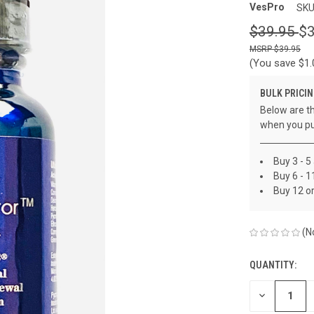
VesPro
SKU
$39.95
$3
$39.95
(You save
$1
BULK PRICIN
Below are th
when you pu
Buy 3 - 5
Buy 6 - 1
Buy 12 o
(N
QUANTITY:
CURRENT
STOCK:
DECREASE
QUANTITY