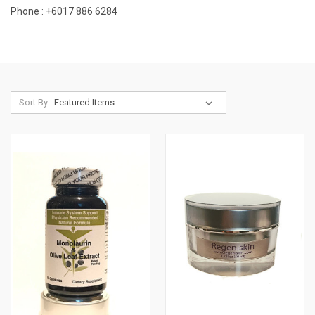
Phone : +
6017 886 6284
Sort By: