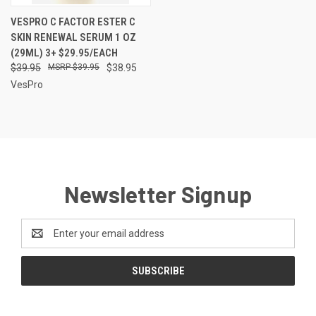
VESPRO C FACTOR ESTER C
SKIN RENEWAL SERUM 1 OZ
(29ML) 3+ $29.95/EACH
$39.95
$39.95
$38.95
VesPro
Newsletter Signup
Email
Address