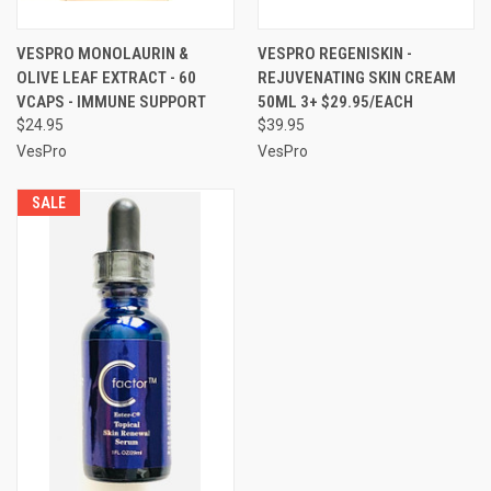
VESPRO MONOLAURIN &
VESPRO REGENISKIN -
OLIVE LEAF EXTRACT - 60
REJUVENATING SKIN CREAM
VCAPS - IMMUNE SUPPORT
50ML 3+ $29.95/EACH
$24.95
$39.95
VesPro
VesPro
SALE