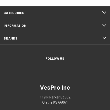
CATEGORIES
INFORMATION
BRANDS
FOLLOW US
VesPro Inc
119 N Parker St 302
Olathe KS 66061