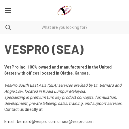
VESPRO (SEA)
VesPro Inc. 100% owned and manufactured in the United
States with offices located in Olathe, Kansas.
VesPro South East Asia (SEA)
services are lead by Dr. Bernard and
Angie Low, located in Kuala Lumpur Malaysia,
specializing in premium turn key product concepts, formulation,
development,
private labeling,
sales, training, and support services.
Contact us directly at:
Email : bernard@vespro.com or sea@vespro.com