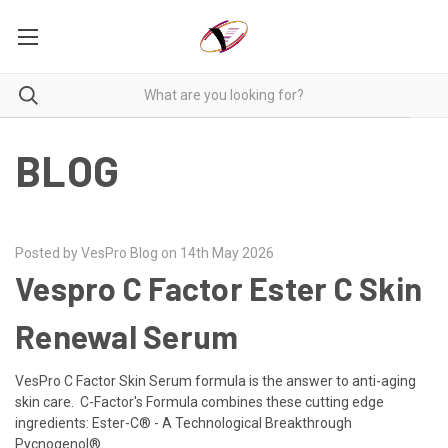
BLOG
Posted by VesPro Blog on 14th May 2026
Vespro C Factor Ester C Skin
Renewal Serum
VesPro C Factor Skin Serum formula is the answer to anti-aging
skin care. C-Factor's Formula combines these cutting edge
ingredients: Ester-C® - A Technological Breakthrough
Pycnogenol® …