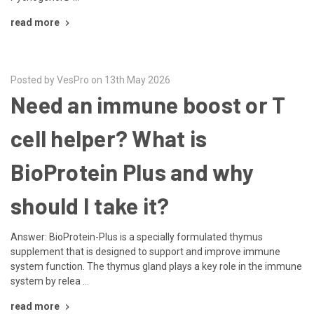
read more
Posted by VesPro on 13th May 2026
Need an immune boost or T
cell helper? What is
BioProtein Plus and why
should I take it?
Answer: BioProtein-Plus is a specially formulated thymus
supplement that is designed to support and improve immune
system function. The thymus gland plays a key role in the immune
system by relea …
read more