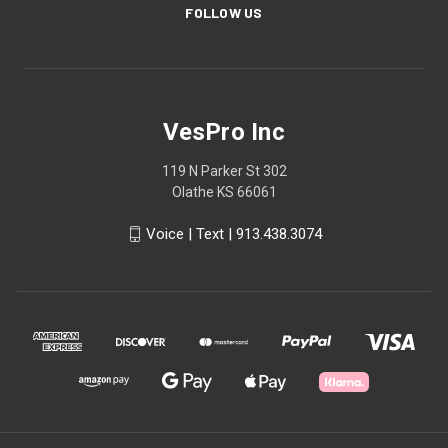
FOLLOW US
VesPro Inc
119 N Parker St 302
Olathe KS 66061
Voice | Text | 913.438.3074