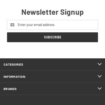
Newsletter Signup
Email
Address
CATEGORIES
INFORMATION
BRANDS