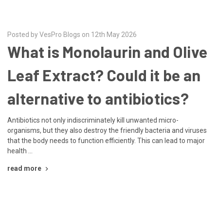
Posted by VesPro Blogs on 12th May 2026
What is Monolaurin and Olive
Leaf Extract? Could it be an
alternative to antibiotics?
Antibiotics not only indiscriminately kill unwanted micro-
organisms, but they also destroy the friendly bacteria and viruses
that the body needs to function efficiently. This can lead to major
health …
read more