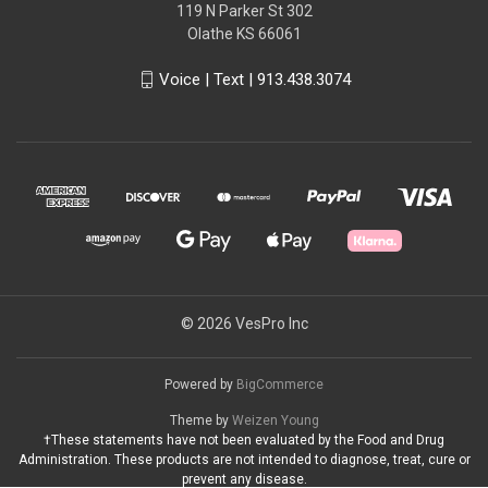
119 N Parker St 302
Olathe KS 66061
Voice | Text | 913.438.3074
© 2026 VesPro Inc
Powered by
BigCommerce
Theme by
Weizen Young
†These statements have not been evaluated by the Food and Drug
Administration. These products are not intended to diagnose, treat, cure or
prevent any disease.