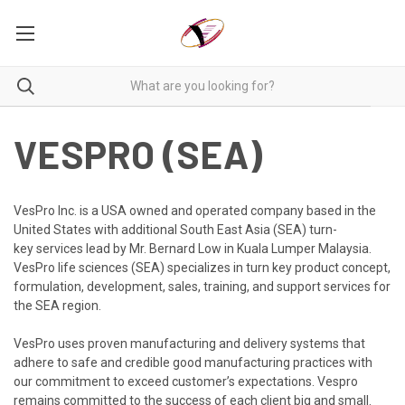
VESPRO (SEA)
VesPro Inc. is a USA owned and operated company based in the
United States with additional South East Asia (SEA) turn-
key
services lead by Mr. Bernard Low in Kuala Lumper Malaysia.
VesPro life sciences (SEA) specialize
s in turn key product concept,
formulation, development, sales, training, and support services for
the SEA region.
VesPro
uses proven manufacturing and delivery systems that
adhere to safe and credible good manufacturing practices with
our commitment to exceed customer’s expectations. Vespro
remains committed to the success of each client big and small.