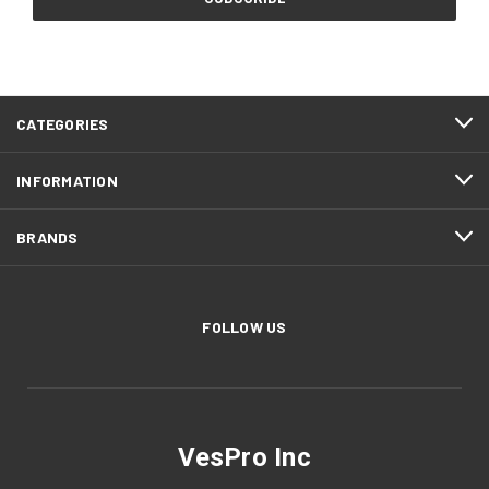
CATEGORIES
INFORMATION
BRANDS
FOLLOW US
VesPro Inc