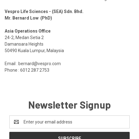
Vespro Life Sciences - (SEA) Sdn. Bhd.
Mr. Bernard Low (PhD)
Asia Operations Office
24-2, Medan Setia 2
Damansara Heights
50490 Kuala Lumpur, Malaysia
Email : bernard@vespro.com
Phone :
6012 287 2753
Newsletter Signup
Email
Address