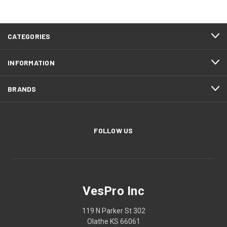
CATEGORIES
INFORMATION
BRANDS
FOLLOW US
VesPro Inc
119 N Parker St 302
Olathe KS 66061