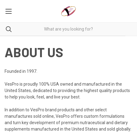
ABOUT US
Founded in 1997.
VesPro is proudly 100% USA owned and manufactured in the
United States, dedicated to providing the highest quality products
to help you look, feel, and live your best.
In addition to VesPro brand products and other select
manufactures sold online, VesPro offers custom formulations
and turn key development of premium nutraceutical and dietary
supplements manufactured in the United States and sold globally.