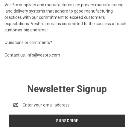
VesPro suppliers and manufactures use proven manufacturing
and delivery systems that adhere to good manufacturing
practices with our commitment to exceed customer’s
expectations. VesPro remains committed to the success of each
customer big and small.
Questions or comments?
Contact us: info@vespro.com
Newsletter Signup
Email
Address