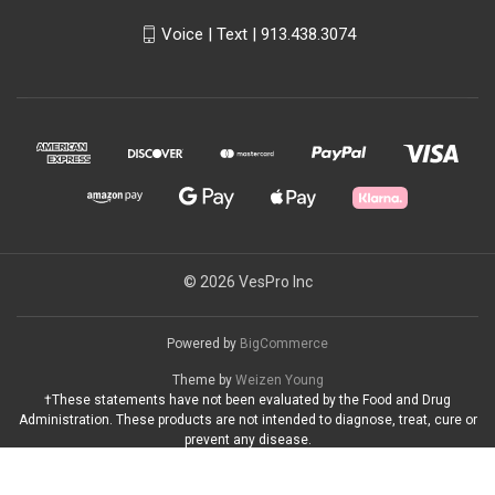
Voice | Text | 913.438.3074
© 2026 VesPro Inc
Powered by
BigCommerce
Theme by
Weizen Young
†These statements have not been evaluated by the Food and Drug
Administration. These products are not intended to diagnose, treat, cure or
prevent any disease.