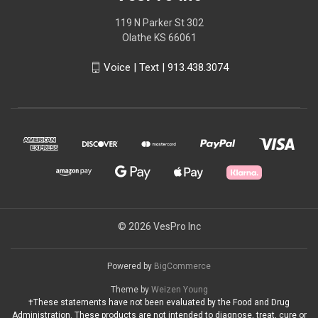
119 N Parker St 302
Olathe KS 66061
Voice | Text | 913.438.3074
© 2026 VesPro Inc
Powered by
BigCommerce
Theme by
Weizen Young
†These statements have not been evaluated by the Food and Drug
Administration. These products are not intended to diagnose, treat, cure or