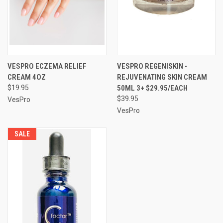
VESPRO ECZEMA RELIEF
VESPRO REGENISKIN -
CREAM 4OZ
REJUVENATING SKIN CREAM
$19.95
50ML 3+ $29.95/EACH
$39.95
VesPro
VesPro
SALE