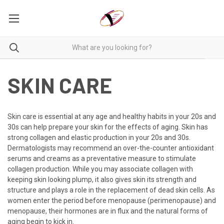
SKIN CARE
Skin care is essential at any age and healthy habits in your 20s and
30s can help prepare your skin for the effects of aging. Skin has
strong collagen and elastic production in your 20s and 30s.
Dermatologists may recommend an over-the-counter antioxidant
serums and creams as a preventative measure to stimulate
collagen production. While you may associate collagen with
keeping skin looking plump, it also gives skin its strength and
structure and plays a role in the replacement of dead skin cells. As
women enter the period before menopause (perimenopause) and
menopause, their hormones are in flux and the natural forms of
aging begin to kick in.