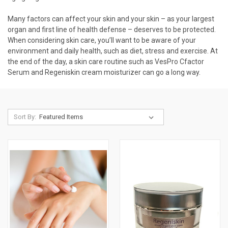
Many factors can affect your skin and your skin – as your largest
organ and first line of health defense – deserves to be protected.
When considering skin care, you’ll want to be aware of your
environment and daily health, such as diet, stress and exercise. At
the end of the day, a skin care routine such as VesPro
Cfactor
Serum
and
Regeniskin
cream moisturizer can go a long way.
Sort By: