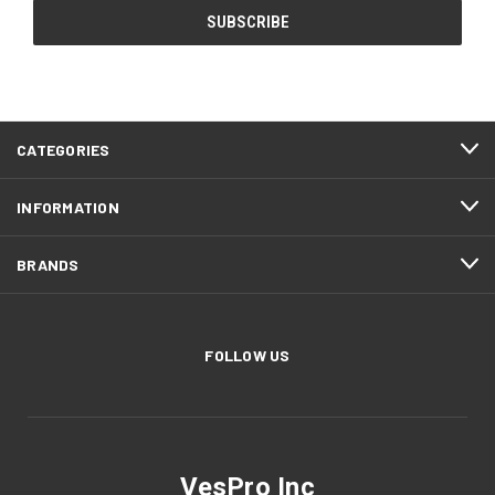
CATEGORIES
INFORMATION
BRANDS
FOLLOW US
VesPro Inc