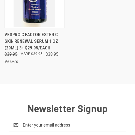
VESPRO C FACTOR ESTER C
SKIN RENEWAL SERUM 1 OZ
(29ML) 3+ $29.95/EACH
$39.95
$39.95
$38.95
VesPro
Newsletter Signup
Email
Address