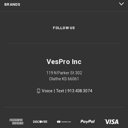
BRANDS
FOLLOW US
VesPro Inc
119 N Parker St 302
Olathe KS 66061
Voice | Text | 913.438.3074