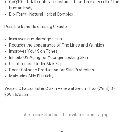
CoQ10 - totally natural substance found in every cell of the
human body
Bio-Ferm - Natural Herbal Complex
Possible benefits of using C Factor :
Improves sun-damaged skin
Reduces the appearance of Fine Lines and Wrinkles
Improves Your Skin Tones
Inhibits UV Aging for Younger Looking Skin
Great for use Under Make Up
Boost Collagen Production for Skin Protection
Maintains Skin Elasticity
Vespro C Factor Ester C Skin Renewal Serum 1 oz (29ml) 3+
$29.95/each
#skin care cfactor ester c vitamin c anti-aging