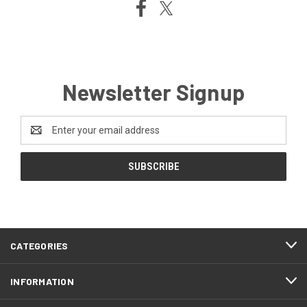
Newsletter Signup
Email
Address
CATEGORIES
INFORMATION