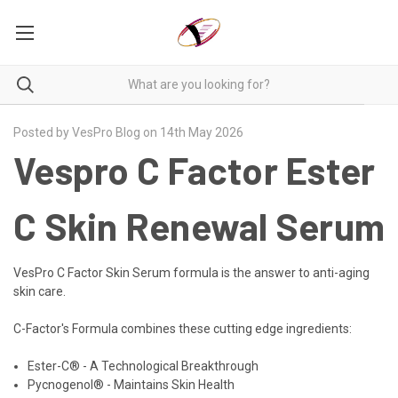
Posted by VesPro Blog on 14th May 2026
Vespro C Factor Ester
C Skin Renewal Serum
VesPro C Factor Skin Serum formula is the answer to anti-aging
skin care.
C-Factor's Formula combines these cutting edge ingredients:
Ester-C® - A Technological Breakthrough
Pycnogenol® - Maintains Skin Health