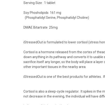
Serving Size : 1 tablet
Soy Phosholipids 161 mg
(Phosphatidyl Serine, Phosphatidyl Choline)
DMAE Bitartrate 25mg
iStressedOut
is formulated to
lower cortisol
(stress hor
Cortisol
is a hormone released from the cortex of the
ad
down anything in its pathway and converts it to usable su
sacrifice itself any longer, so the body will place a laye
other important tissues in the nearby area.
iStressedOut
is one of the best products for athletes. If
Cortisol is also a
sleep-cycle regulator
. It spikes in the
not decrease in the evening, the individual will have
diff