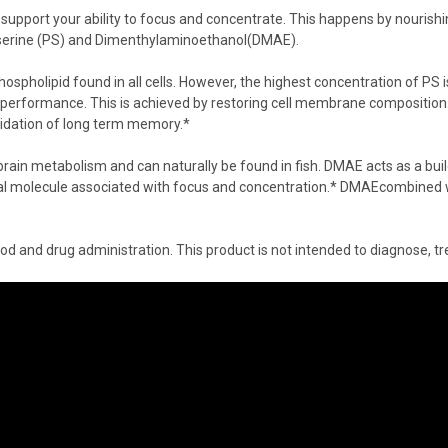
support your ability to focus and concentrate. This happens by nourishi
serine
(PS) and
Dimenthylaminoethanol
(DMAE).
hospholipid
found in all cells. However, the highest concentration of PS 
 performance. This is achieved by restoring cell membrane composition. 
lidation of long term memory.*
ain metabolism and can naturally be found in fish. DMAE acts as a build
ral molecule associated with focus and concentration.*
DMAE
combined 
 and drug administration. This product is not intended to diagnose, tre