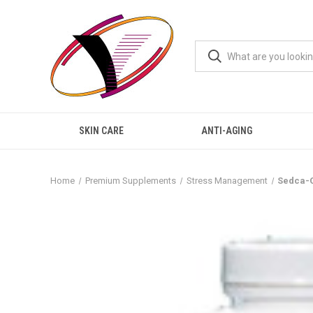
SKIN CARE
ANTI-AGING
Home
Premium Supplements
Stress Management
Sedca-C