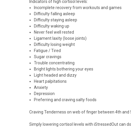
Indicators of high cortisol levels:
Incomplete recovery from workouts and games
Difficulty falling asleep
Difficulty staying asleep
Difficulty waking up
Never feel well rested
Ligament laxity (loose joints)
Difficulty losing weight
Fatigue / Tired
Sugar cravings
Trouble concentrating
Bright lights bothering your eyes
Light headed and dizzy
Heart palpitations
Anxiety
Depression
Preferring and craving salty foods
Craving
Tenderness
on web of finger between 4th and 5
Simply lowering cortisol levels with iStressedOut can 