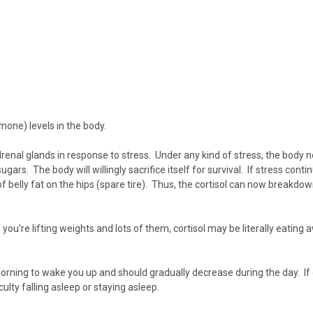
mone) levels in the body.
renal glands
in response to stress. Under any kind of stress, the body
gars. The body will willingly sacrifice itself for survival. If stress con
r of belly fat on the hips (spare tire). Thus, the cortisol can now breakdo
 you're lifting weights and lots of them, cortisol may be literally eating
 morning to wake you up and should gradually decrease during the day. If cor
iculty falling asleep
or staying asleep.