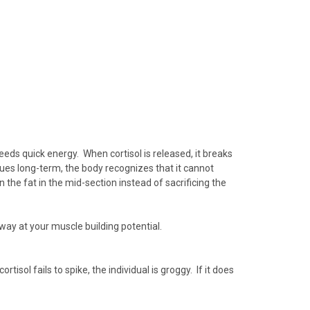
 needs quick energy. When
cortisol
is released, it breaks
tinues long-term, the body recognizes that it cannot
wn the fat in the mid-section instead of sacrificing the
 away at your muscle building potential.
tisol fails to spike, the individual is
groggy
. If it does