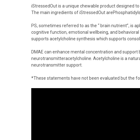
iStressedOut
is a unique chewable product designed to 
The main ingredients of iStressedOut are
Phosphatidyl
PS, sometimes referred to as the “
brain nutrient
”, is a
p
cognitive function, emotional wellbeing, and behavioral
supports
acetylcholine
synthesis which supports conso
DMAE
can enhance mental concentration and support br
neurotransmitter
acetylcholine
.
Acetylcholine
is a natu
neurotransmitter support.
*These statements have not been evaluated but the food