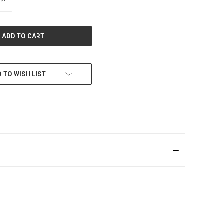
INCREASE
QUANTITY
OF
UNDEFINED
 TO WISH LIST