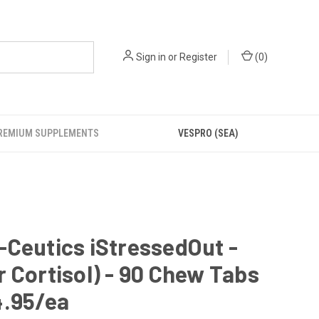
Sign in
or
Register
(
0
)
REMIUM SUPPLEMENTS
VESPRO (SEA)
Ceutics iStressedOut -
 Cortisol) - 90 Chew Tabs
4.95/ea