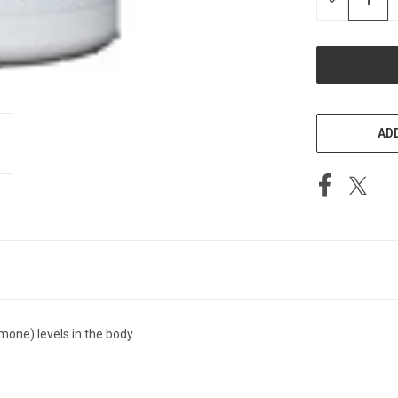
DECREASE
QUANTITY
OF
UNDEFINED
ADD
mone) levels in the body.