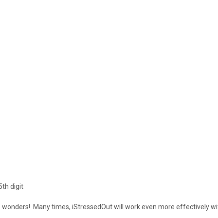
th digit
do wonders! Many times, iStressedOut will work even more effectively wi