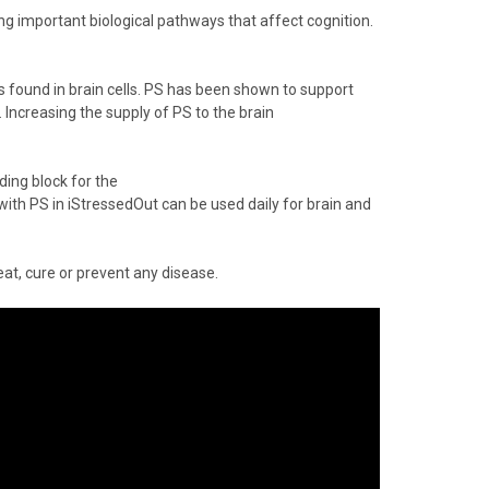
ng important biological pathways that affect cognition.
is found in brain cells. PS has been shown to support
Increasing the supply of PS to the brain
ing block for the
with
PS
in
iStressedOut
can be used daily for brain and
at, cure or prevent any disease.