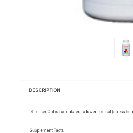
DESCRIPTION
iStressedOut is formulated to lower cortisol (stress hor
Supplement Facts