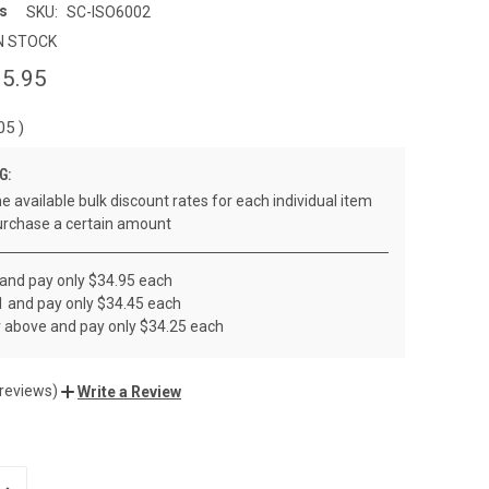
s
SKU:
SC-ISO6002
N STOCK
5.95
.05
)
G:
e available bulk discount rates for each individual item
rchase a certain amount
 and pay only $34.95 each
1 and pay only $34.45 each
r above and pay only $34.25 each
 reviews)
Write a Review