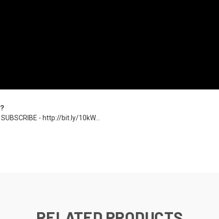
u?
SUBSCRIBE - http://bit.ly/10kW...
RELATED PRODUCTS