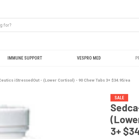
IMMUNE SUPPORT
VESPRO MED
P
eutics iStressedOut - (Lower Cortisol) - 90 Chew Tabs 3+ $34.95/ea
SALE
Sedca-
(Lower
3+ $3