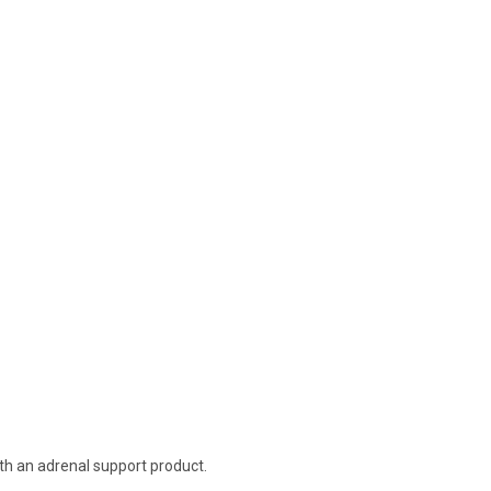
th an adrenal support product.