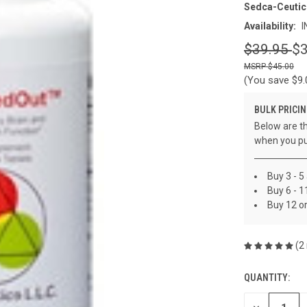
Sedca-Ceutic
Availability:
I
$39.95
$3
$45.00
(You save
$9
BULK PRICIN
Below are th
when you pu
Buy 3 - 5
Buy 6 - 1
Buy 12 o
(2
QUANTITY:
CURRENT
STOCK: