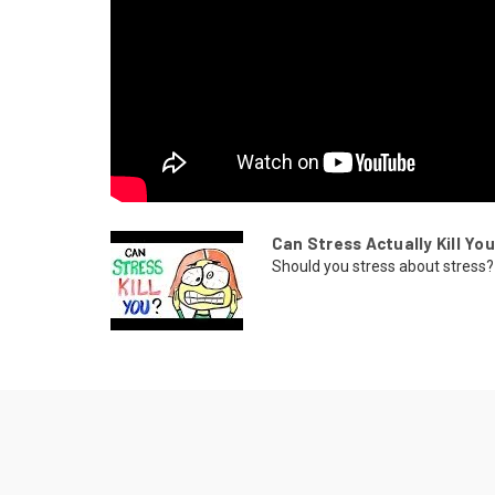
Can Stress Actually Kill Yo
Should you stress about stress? 