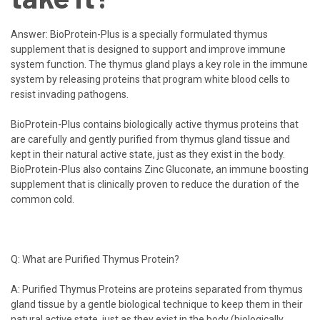
Answer:
BioProtein-Plus
is a specially formulated thymus
supplement that is designed to support and improve immune
system function. The thymus gland plays a key role in the immune
system by releasing proteins that program white blood cells to
resist invading pathogens.
BioProtein-Plus contains biologically active thymus proteins that
are carefully and gently purified from thymus gland tissue and
kept in their natural active state, just as they exist in the body.
BioProtein-Plus also contains Zinc Gluconate, an immune boosting
supplement that is clinically proven to reduce the duration of the
common cold.
Q: What are Purified Thymus Protein?
A: Purified Thymus Proteins are proteins separated from thymus
gland tissue by a gentle biological technique to keep them in their
natural active state, just as they exist in the body (biologically