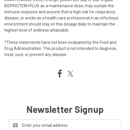
BIOPROTEIN+PLUS as a maintenance dose, may sustain the
immune response and anyone that is high risk for respiratory
disease, or works as a health care professional in an infectious
environment should stay on this dosage daily to maintain the
highest level of wellness attainable.
*These statements have not been evaluated by the Food and
Drug Administration. This product is not intended to diagnose,
treat, cure, or prevent any disease.
Newsletter Signup
Email
Address