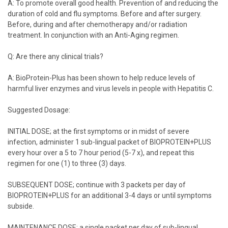
A: To promote overall good health. Prevention of and reducing the
duration of cold and flu symptoms. Before and after surgery.
Before, during and after chemotherapy and/or radiation
treatment. In conjunction with an Anti-Aging regimen.
Q: Are there any clinical trials?
A: BioProtein-Plus has been shown to help reduce levels of
harmful liver enzymes and virus levels in people with Hepatitis C.
Suggested Dosage:
INITIAL DOSE; at the first symptoms or in midst of severe
infection, administer 1 sub-lingual packet of BIOPROTEIN+PLUS
every hour over a 5 to 7 hour period (5-7 x), and repeat this
regimen for one (1) to three (3) days.
SUBSEQUENT DOSE; continue with 3 packets per day of
BIOPROTEIN+PLUS for an additional 3-4 days or until symptoms
subside.
MAINTENANCE DOSE; a single packet per day of sub-lingual