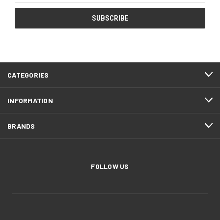
CATEGORIES
INFORMATION
BRANDS
FOLLOW US