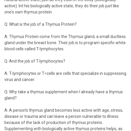
active). Int his biologically active state, they do their job just like
one's own thymus protein.
Q: What is the job of a Thymus Protein?
A: Thymus Protein come from the Thymus gland, a small ductless
gland under the breast bone. Their job is to program specific white
blood cells called T-lymphocytes.
Q: And the job of T-lymphocytes?
A: T-lymphocytes or T=cells are cells that specialize in suppressing
virus and cancer.
Q: Why take a thymus supplement when I already have a thymus
gland?
A: A person's thymus gland becomes less active with age, stress,
disease or trauma and can leave a person vulnerable to illness
because of the lack of production of thymus proteins.
Supplementing with biologically active thymus proteins helps, as