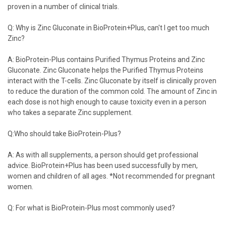
proven in a number of clinical trials.
Q: Why is Zinc Gluconate in BioProtein+Plus, can't I get too much
Zinc?
A: BioProtein-Plus contains Purified Thymus Proteins and Zinc
Gluconate. Zinc Gluconate helps the Purified Thymus Proteins
interact with the T-cells. Zinc Gluconate by itself is clinically proven
to reduce the duration of the common cold. The amount of Zinc in
each dose is not high enough to cause toxicity even in a person
who takes a separate Zinc supplement.
Q:Who should take BioProtein-Plus?
A: As with all supplements, a person should get professional
advice. BioProtein+Plus has been used successfully by men,
women and children of all ages. *Not recommended for pregnant
women.
Q: For what is BioProtein-Plus most commonly used?