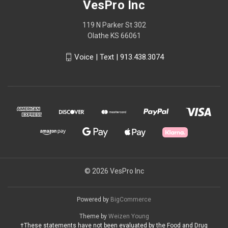
VesPro Inc
119 N Parker St 302
Olathe KS 66061
Voice | Text | 913.438.3074
© 2026 VesPro Inc
Powered by
BigCommerce
Theme by
Weizen Young
†These statements have not been evaluated by the Food and Drug