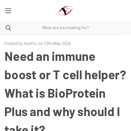
Posted by VesPro on 13th May 2026
Need an immune
boost or T cell helper?
What is BioProtein
Plus and why should I
take it?