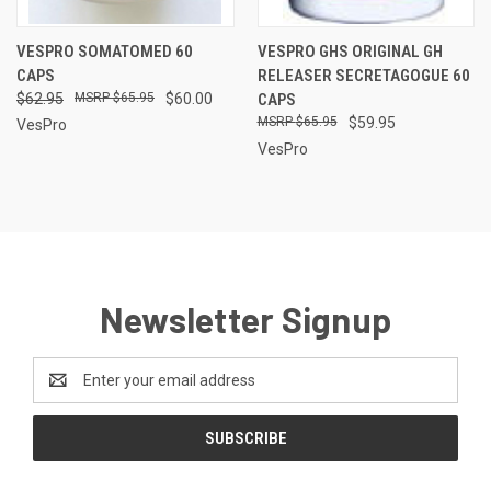
VESPRO SOMATOMED 60
VESPRO GHS ORIGINAL GH
CAPS
RELEASER SECRETAGOGUE 60
$62.95
$65.95
$60.00
CAPS
$65.95
$59.95
VesPro
VesPro
Newsletter Signup
Email
Address