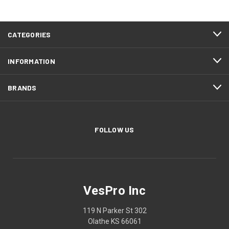
CATEGORIES
INFORMATION
BRANDS
FOLLOW US
VesPro Inc
119 N Parker St 302
Olathe KS 66061