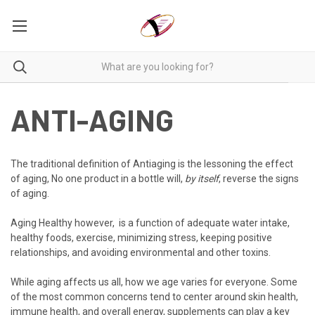
ANTI-AGING
The traditional definition of Antiaging is the lessoning the effect
of aging,
No one product in a bottle will,
by itself
, reverse the signs
of aging.
Aging Healthy however, is a function of adequate water intake,
healthy foods, exercise, minimizing stress, keeping positive
relationships, and avoiding environmental and other toxins.
While aging affects us all, how we age varies for everyone. Some
of the most common concerns tend to center around skin health,
immune health, and overall energy, supplements can play a key