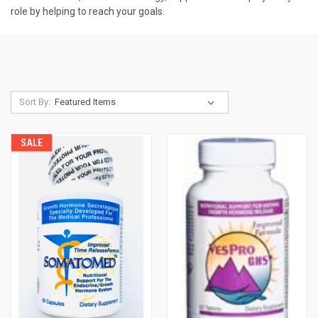
role by helping to reach your goals.
Sort By:
SALE